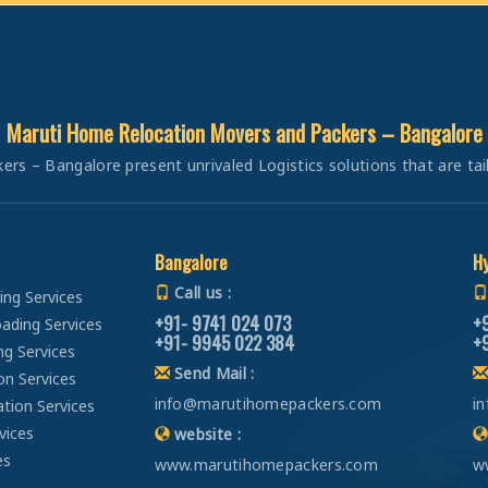
Car Transportation from Bangalore to Panipat
Packers and Movers in Attiguppe
Car Transportation from Bangalore to Jaipur
Packers and Movers in Azad Nagar
Car Transportation from Bangalore to Jodhpur
Packers and Movers in B Narayanapura
Car Transportation from Bangalore to Udaypur
Packers and Movers in Babusapalya
Maruti Home Relocation Movers and Packers – Bangalore
Car Transportation from Bangalore to Sri Ganganagar
Packers and Movers in Bagalagunte
Car Transportation from Bangalore to Jhunjhunu
 – Bangalore present unrivaled Logistics solutions that are tailo
Packers and Movers in Bagalur
Car Transportation from Bangalore to Dholpur
Packers and Movers in Bagepalli
Car Transportation from Bangalore to Jammu
Packers and Movers in Balagere
Car Transportation from Bangalore to Srinagar
Bangalore
H
Packers and Movers in Banashankari
Car Transportation from Bangalore to Udhampur
Call us :
ng Services
Packers and Movers in Banashankari 3rd Stage
Car Transportation from Bangalore to Chandigarh
+91- 9741 024 073
+
ading Services
Packers and Movers in Banashankari 5th Stage
+91- 9945 022 384
+
Car Transportation from Bangalore to Ludhiana
ng Services
Packers and Movers in Banaswadi
Send Mail :
Car Transportation from Bangalore to Patiala
on Services
Packers and Movers in Bannerghatta
info@marutihomepackers.com
i
tion Services
Car Transportation from Bangalore to Amritsar
Packers and Movers in Bannerghatta Jigani Road
vices
website :
Car Transportation from Bangalore to Ambala
Packers and Movers in Bannerghatta Road
es
www.marutihomepackers.com
w
Car Transportation from Bangalore to Jaisalmer
Packers and Movers in Bapuji Nagar