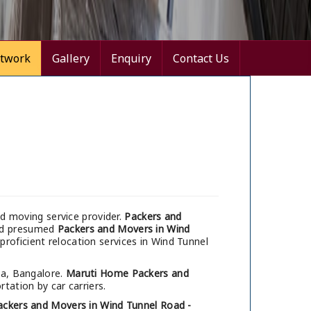
twork
Gallery
Enquiry
Contact Us
d moving service provider.
Packers and
and presumed
Packers and Movers in Wind
proficient relocation services in Wind Tunnel
ia, Bangalore.
Maruti Home Packers and
tation by car carriers.
ackers and Movers in Wind Tunnel Road -