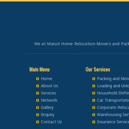
Bike Transportation from Bangalore to Panipat
Packers and Movers in Chandigarh
Bike Transportation from Bangalore to Jaipur
Packers and Movers in Ludhiana
Bike Transportation from Bangalore to Jodhpur
Packers and Movers in Patiala
Bike Transportation from Bangalore to Udaypur
Packers and Movers in Amritsar
Bike Transportation from Bangalore to Sri Ganganagar
Packers and Movers in Ambala
Bike Transportation from Bangalore to Jhunjhunu
We at Maruti Home Relocation Movers and Packers
Packers and Movers in Jaisalmer
Bike Transportation from Bangalore to Dholpur
Packers and Movers in Churu
Bike Transportation from Bangalore to Jammu
Packers and Movers in Chittorgarh
Bike Transportation from Bangalore to Srinagar
Main Menu
Our Services
Packers and Movers in Bikaner
Bike Transportation from Bangalore to Udhampur
Home
Packing and Movi
Packers and Movers in Ajmer
Bike Transportation from Bangalore to Chandigarh
About Us
Loading and Unlo
Packers and Movers in Bharatpur
Bike Transportation from Bangalore to Ludhiana
Services
Household Shifti
Packers and Movers in Kota
Bike Transportation from Bangalore to Patiala
Network
Car Transportati
Packers and Movers in Jalandhar
Gallery
Corporate Reloca
Bike Transportation from Bangalore to Amritsar
Packers and Movers in Gurdaspur
Enquiry
Warehousing Ser
Bike Transportation from Bangalore to Ambala
Packers and Movers in Bhatinda
Contact Us
Insurance Servic
Bike Transportation from Bangalore to Jaisalmer
Packers and Movers in Pathankot