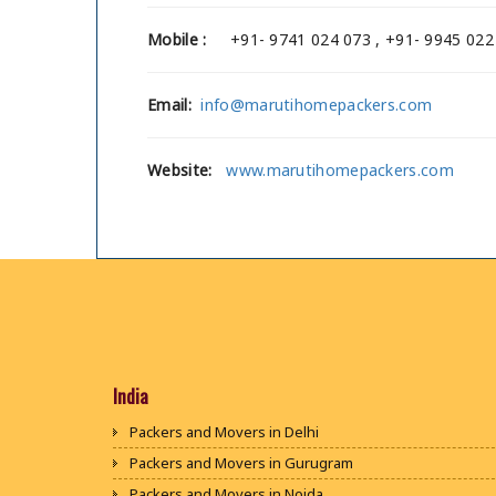
Mobile :
+91- 9741 024 073 , +91- 9945 022
Email:
info@marutihomepackers.com
Website:
www.marutihomepackers.com
India
Packers and Movers in Delhi
Packers and Movers in Gurugram
Packers and Movers in Noida