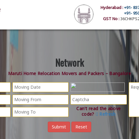
Hyderabad :
+91- 83
+91- 95
GST No :
36CHKPS2
Network
Maruti Home Relocation Movers and Packers – Bangalore
Can't read the above
code?
Refresh