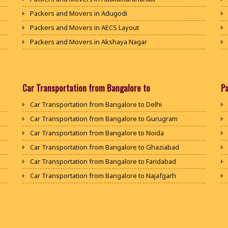
Packers and Movers in Adugodi
Packers and Movers in AECS Layout
Packers and Movers in Akshaya Nagar
Packers and Movers in Amrutha Halli
Packers and Movers in Anagalapura
Packers and Movers in Ananth Nagar
Car Transportation from Bangalore to
P
Packers and Movers in Andrahalli
Car Transportation from Bangalore to Delhi
Packers and Movers in Anekal
Car Transportation from Bangalore to Gurugram
Packers and Movers in Anjanapura
Car Transportation from Bangalore to Noida
Packers and Movers in Annapurneshwari Nagar
Car Transportation from Bangalore to Ghaziabad
Packers and Movers in Arasanakunte
Car Transportation from Bangalore to Faridabad
Packers and Movers in Arekere
Car Transportation from Bangalore to Najafgarh
Packers and Movers in Ashirvad Colony
Car Transportation from Bangalore to Hisar
Packers and Movers in Ashok Nagar
Car Transportation from Bangalore to Rohtak
Packers and Movers in Attibele
Car Transportation from Bangalore to Bhiwani
Packers and Movers in Attibele Anekal Road