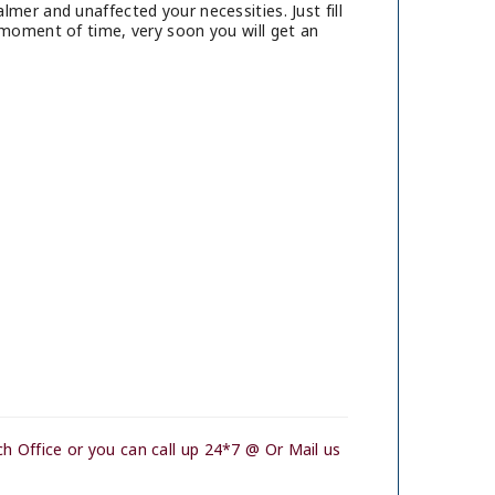
mer and unaffected your necessities. Just fill
 moment of time, very soon you will get an
h Office or you can call up 24*7 @ Or Mail us