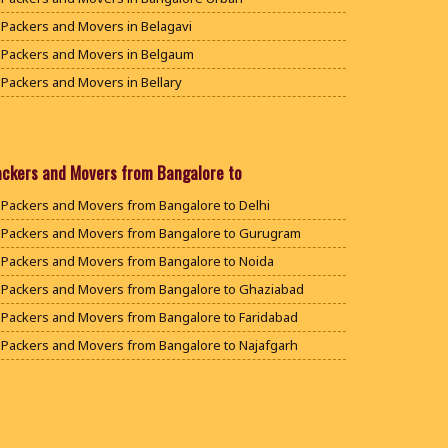
Packers and Movers in Belagavi
Packers and Movers in Belgaum
Packers and Movers in Bellary
Packers and Movers in Bengaluru
Packers and Movers in Bidar
Packers and Movers in Bijapur
ackers and Movers from Bangalore to
Packers and Movers in Chamarajanagar
Packers and Movers from Bangalore to Delhi
Packers and Movers in Chikballapur
Packers and Movers from Bangalore to Gurugram
Packers and Movers in Chikkamagaluru District
Packers and Movers from Bangalore to Noida
Packers and Movers in Chikmagalur District
Packers and Movers from Bangalore to Ghaziabad
Packers and Movers in Chitradurga
Packers and Movers from Bangalore to Faridabad
Packers and Movers in Dakshina Kannada
Packers and Movers from Bangalore to Najafgarh
Packers and Movers in Davanagere
Packers and Movers from Bangalore to Hisar
Packers and Movers in Dharwad
Packers and Movers from Bangalore to Rohtak
Packers and Movers in Gadag
Packers and Movers from Bangalore to Bhiwani
Packers and Movers in Gadag Betageri