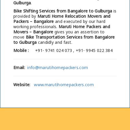
Gulburga
.
Bike Shifting Services from Bangalore to Gulburga
is
provided by
Maruti Home Relocation Movers and
Packers – Bangalore
and executed by our hard
working professionals.
Maruti Home Packers and
Movers – Bangalore
gives you an assertion to
move
Bike Transportation Services from Bangalore
to Gulburga
candidly and fast.
Mobile :
+91- 9741 024 073 , +91- 9945 022 384
Email:
info@marutihomepackers.com
Website:
www.marutihomepackers.com