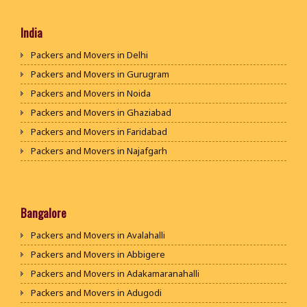
India
Packers and Movers in Delhi
Packers and Movers in Gurugram
Packers and Movers in Noida
Packers and Movers in Ghaziabad
Packers and Movers in Faridabad
Packers and Movers in Najafgarh
Packers and Movers in Hisar
Packers and Movers in Rohtak
Packers and Movers in Bhiwani
Bangalore
Packers and Movers in Panipat
Packers and Movers in Avalahalli
Packers and Movers in Jaipur
Packers and Movers in Abbigere
Packers and Movers in Jodhpur
Packers and Movers in Adakamaranahalli
Packers and Movers in Udaypur
Packers and Movers in Adugodi
Packers and Movers in Sri Ganganagar