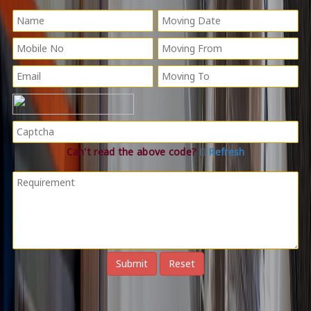
Can't read the above code?
Refresh