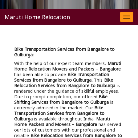
Maruti Home Relocation
Togg
navi
Bike Transportation Services from Bangalore to
Gulburga:
With the help of our expert team members,
Maruti
Home Relocation Movers and Packers – Bangalore
has been able to provide
Bike Transportation
Services from Bangalore to Gulburga
. This
Bike
Relocation Services from Bangalore to Gulburga
is
rendered under the guidance of skillful employees.
Due to prompt completion, our offered
Bike
Shifting Services from Bangalore to Gulburga
is
extremely admired in the market. Our
Bike
Transportation Services from Bangalore to
Gulburga
is available throughout India.
Maruti
Home Packers and Movers – Bangalore
has served
our lots of customers with our professional and
reliable
Bike Relocation Services from Bangalore to