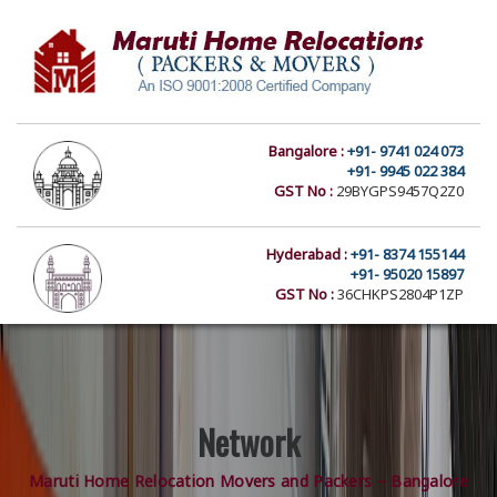
Bangalore :
+91- 9741 024 073
+91- 9945 022 384
GST No :
29BYGPS9457Q2Z0
Hyderabad :
+91- 8374 155144
+91- 95020 15897
GST No :
36CHKPS2804P1ZP
Network
Maruti Home Relocation Movers and Packers – Bangalore