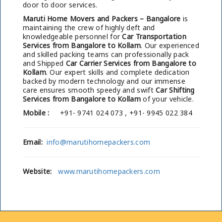
door to door services.
Maruti Home Movers and Packers – Bangalore
is
maintaining the crew of highly deft and
knowledgeable personnel for
Car Transportation
Services from Bangalore to Kollam
. Our experienced
and skilled packing teams can professionally pack
and Shipped
Car Carrier Services from Bangalore to
Kollam
. Our expert skills and complete dedication
backed by modern technology and our immense
care ensures smooth speedy and swift
Car Shifting
Services from Bangalore to Kollam
of your vehicle.
Mobile :
+91- 9741 024 073 , +91- 9945 022 384
Email:
info@marutihomepackers.com
Website:
www.marutihomepackers.com