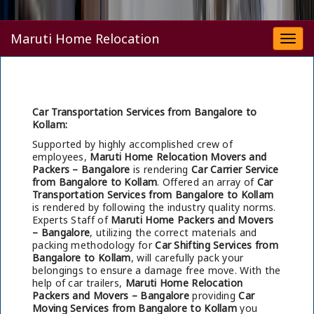
Maruti Home Relocation
Togg
navi
Car Transportation Services from Bangalore to
Kollam:
Supported by highly accomplished crew of
employees,
Maruti Home Relocation Movers and
Packers – Bangalore
is rendering
Car Carrier Service
from Bangalore to Kollam
. Offered an array of
Car
Transportation Services from Bangalore to Kollam
is rendered by following the industry quality norms.
Experts Staff of
Maruti Home Packers and Movers
– Bangalore
, utilizing the correct materials and
packing methodology for
Car Shifting Services from
Bangalore to Kollam
, will carefully pack your
belongings to ensure a damage free move. With the
help of car trailers,
Maruti Home Relocation
Packers and Movers – Bangalore
providing
Car
Moving Services from Bangalore to Kollam
you