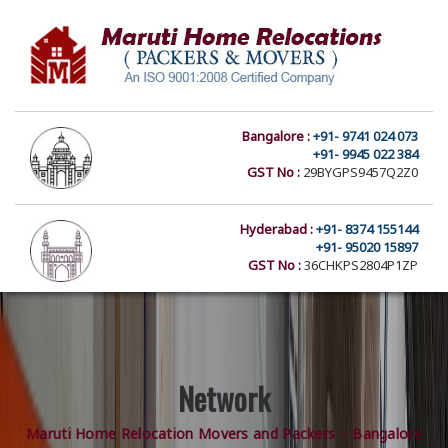
Bangalore :
+91- 9741 024 073
+91- 9945 022 384
GST No :
29BYGPS9457Q2Z0
Hyderabad :
+91- 8374 155144
+91- 95020 15897
GST No :
36CHKPS2804P1ZP
Network
Maruti Home Relocation Movers and Packers – Bangalore