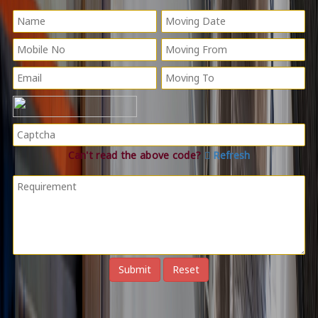
Can't read the above code?
Refresh