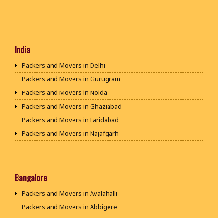
India
Packers and Movers in Delhi
Packers and Movers in Gurugram
Packers and Movers in Noida
Packers and Movers in Ghaziabad
Packers and Movers in Faridabad
Packers and Movers in Najafgarh
Packers and Movers in Hisar
Packers and Movers in Rohtak
Packers and Movers in Bhiwani
Bangalore
Packers and Movers in Panipat
Packers and Movers in Avalahalli
Packers and Movers in Jaipur
Packers and Movers in Abbigere
Packers and Movers in Jodhpur