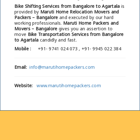
Bike Shifting Services from Bangalore to Agartala
is
provided by
Maruti Home Relocation Movers and
Packers – Bangalore
and executed by our hard
working professionals.
Maruti Home Packers and
Movers – Bangalore
gives you an assertion to
move
Bike Transportation Services from Bangalore
to Agartala
candidly and fast.
Mobile :
+91- 9741 024 073 , +91- 9945 022 384
Email:
info@marutihomepackers.com
Website:
www.marutihomepackers.com