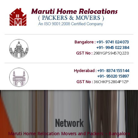
Bangalore :
+91- 9741 024 073
+91- 9945 022 384
GST No :
29BYGPS9457Q2Z0
Hyderabad :
+91- 8374 155144
+91- 95020 15897
GST No :
36CHKPS2804P1ZP
Network
Maruti Home Relocation Movers and Packers – Bangalore