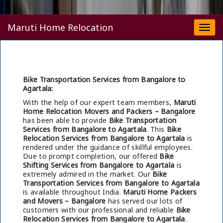
Maruti Home Relocation
Togg
navi
Bike Transportation Services from Bangalore to
Agartala:
With the help of our expert team members,
Maruti
Home Relocation Movers and Packers – Bangalore
has been able to provide
Bike Transportation
Services from Bangalore to Agartala
. This
Bike
Relocation Services from Bangalore to Agartala
is
rendered under the guidance of skillful employees.
Due to prompt completion, our offered
Bike
Shifting Services from Bangalore to Agartala
is
extremely admired in the market. Our
Bike
Transportation Services from Bangalore to Agartala
is available throughout India.
Maruti Home Packers
and Movers – Bangalore
has served our lots of
customers with our professional and reliable
Bike
Relocation Services from Bangalore to Agartala
.