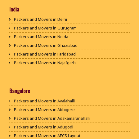
India
Packers and Movers in Delhi
Packers and Movers in Gurugram
Packers and Movers in Noida
Packers and Movers in Ghaziabad
Packers and Movers in Faridabad
Packers and Movers in Najafgarh
Packers and Movers in Hisar
Packers and Movers in Rohtak
Packers and Movers in Bhiwani
Bangalore
Packers and Movers in Panipat
Packers and Movers in Avalahalli
Packers and Movers in Jaipur
Packers and Movers in Abbigere
Packers and Movers in Jodhpur
Packers and Movers in Adakamaranahalli
Packers and Movers in Udaypur
Packers and Movers in Adugodi
Packers and Movers in Sri Ganganagar
Packers and Movers in AECS Layout