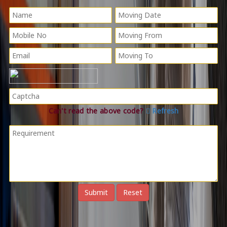
Can't read the above code?
Refresh