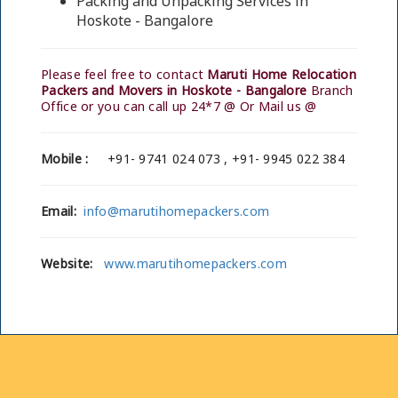
Packing and Unpacking Services in
Hoskote - Bangalore
Please feel free to contact
Maruti Home Relocation
Packers and Movers in Hoskote - Bangalore
Branch
Office or you can call up 24*7 @ Or Mail us @
Mobile :
+91- 9741 024 073 , +91- 9945 022 384
Email:
info@marutihomepackers.com
Website:
www.marutihomepackers.com