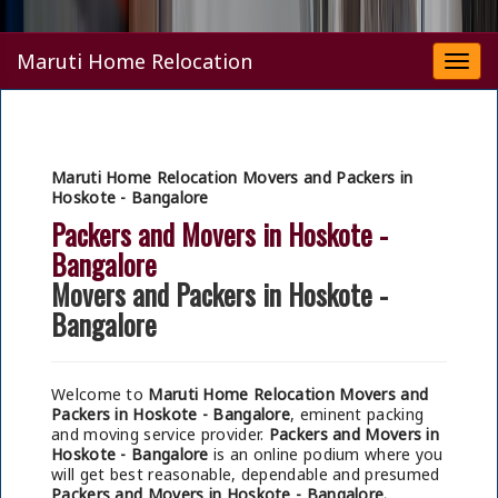
Maruti Home Relocation
Togg
navi
Maruti Home Relocation Movers and Packers in
Hoskote - Bangalore
Packers and Movers in Hoskote -
Bangalore
Movers and Packers in Hoskote -
Bangalore
Welcome to
Maruti Home Relocation Movers and
Packers in Hoskote - Bangalore
, eminent packing
and moving service provider.
Packers and Movers in
Hoskote - Bangalore
is an online podium where you
will get best reasonable, dependable and presumed
Packers and Movers in Hoskote - Bangalore.