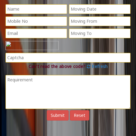
Can't read the above code?
Refresh