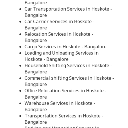
Bangalore
Car Transportation Services in Hoskote -
Bangalore
Car Carrier Services in Hoskote -
Bangalore
Relocation Services in Hoskote -
Bangalore
Cargo Services in Hoskote - Bangalore
Loading and Unloading Services in
Hoskote - Bangalore
Household Shifting Services in Hoskote -
Bangalore
Commercial shifting Services in Hoskote -
Bangalore
Office Relocation Services in Hoskote -
Bangalore
Warehouse Services in Hoskote -
Bangalore
Transportation Services in Hoskote -
Bangalore