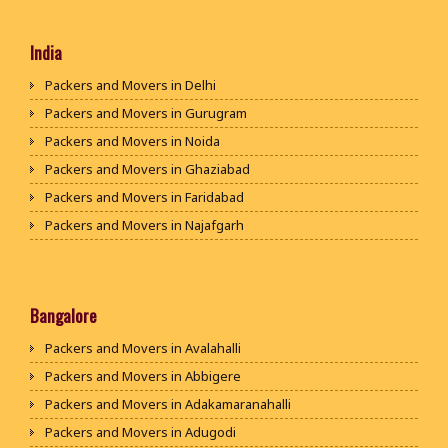
India
Packers and Movers in Delhi
Packers and Movers in Gurugram
Packers and Movers in Noida
Packers and Movers in Ghaziabad
Packers and Movers in Faridabad
Packers and Movers in Najafgarh
Packers and Movers in Hisar
Packers and Movers in Rohtak
Packers and Movers in Bhiwani
Bangalore
Packers and Movers in Panipat
Packers and Movers in Avalahalli
Packers and Movers in Jaipur
Packers and Movers in Abbigere
Packers and Movers in Jodhpur
Packers and Movers in Adakamaranahalli
Packers and Movers in Udaypur
Packers and Movers in Adugodi