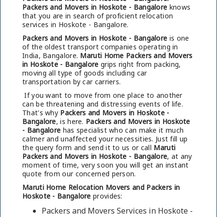
Packers and Movers in Hoskote - Bangalore
knows
that you are in search of proficient relocation
services in Hoskote - Bangalore.
Packers and Movers in Hoskote - Bangalore
is one
of the oldest transport companies operating in
India, Bangalore.
Maruti Home Packers and Movers
in Hoskote - Bangalore
grips right from packing,
moving all type of goods including car
transportation by car carriers.
If you want to move from one place to another
can be threatening and distressing events of life.
That's why
Packers and Movers in Hoskote -
Bangalore
, is here.
Packers and Movers in Hoskote
- Bangalore
has specialist who can make it much
calmer and unaffected your necessities. Just fill up
the query form and send it to us or call
Maruti
Packers and Movers in Hoskote - Bangalore
, at any
moment of time, very soon you will get an instant
quote from our concerned person.
Maruti Home Relocation Movers and Packers in
Hoskote - Bangalore
provides:
Packers and Movers Services in Hoskote -