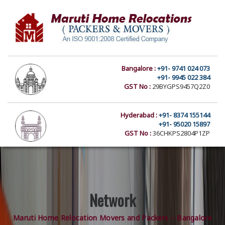
Bangalore :
+91- 9741 024 073
+91- 9945 022 384
GST No :
29BYGPS9457Q2Z0
Hyderabad :
+91- 8374 155144
+91- 95020 15897
GST No :
36CHKPS2804P1ZP
Network
Maruti Home Relocation Movers and Packers – Bangalore