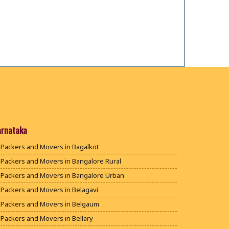
arnataka
Packers and Movers in Bagalkot
Packers and Movers in Bangalore Rural
Packers and Movers in Bangalore Urban
Packers and Movers in Belagavi
Packers and Movers in Belgaum
Packers and Movers in Bellary