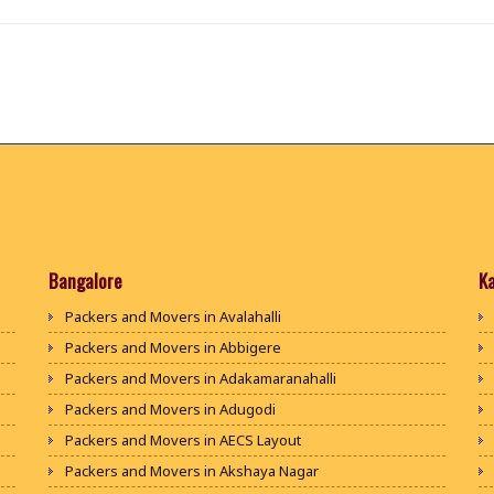
Bangalore
K
Packers and Movers in Avalahalli
Packers and Movers in Abbigere
Packers and Movers in Adakamaranahalli
Packers and Movers in Adugodi
Packers and Movers in AECS Layout
Packers and Movers in Akshaya Nagar