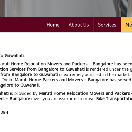
Home
About Us
Services
Ne
to Guwahati:
aruti Home Relocation Movers and Packers – Bangalore
has been
tion Services from Bangalore to Guwahati
is rendered under the g
s from Bangalore to Guwahati
is extremely admired in the market.
t India.
Maruti Home Packers and Movers – Bangalore
has served 
ngalore to Guwahati
.
ahati
is provided by
Maruti Home Relocation Movers and Packers 
rs – Bangalore
gives you an assertion to move
Bike Transportati
 384