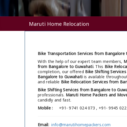
Maruti Home Relocation
Bike Transportation Services from Bangalore 
With the help of our expert team members,
M
from Bangalore to Guwahati
. This
Bike Reloca
completion, our offered
Bike Shifting Service
Bangalore to Guwahati
is available throughou
and reliable
Bike Relocation Services from Ba
Bike Shifting Services from Bangalore to Guw
professionals.
Maruti Home Packers and Move
candidly and fast.
Mobile :
+91- 9741 024 073 , +91- 9945 022
Email:
info@marutihomepackers.com