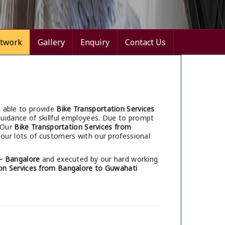
twork
Gallery
Enquiry
Contact Us
 able to provide
Bike Transportation Services
uidance of skillful employees. Due to prompt
 Our
Bike Transportation Services from
our lots of customers with our professional
– Bangalore
and executed by our hard working
on Services from Bangalore to Guwahati