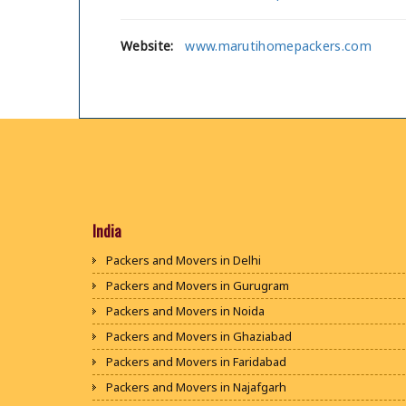
Website:
www.marutihomepackers.com
India
Packers and Movers in Delhi
Packers and Movers in Gurugram
Packers and Movers in Noida
Packers and Movers in Ghaziabad
Packers and Movers in Faridabad
Packers and Movers in Najafgarh