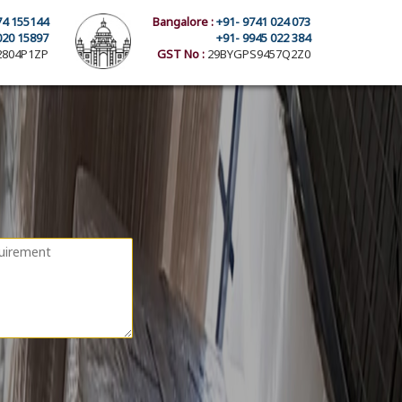
74 155144
Bangalore :
+91- 9741 024 073
020 15897
+91- 9945 022 384
804P1ZP
GST No :
29BYGPS9457Q2Z0