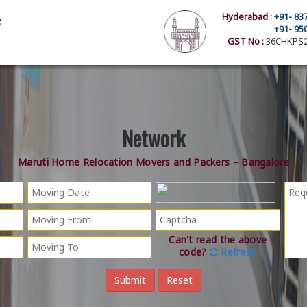
Hyderabad :
+91- 83
+91- 95
GST No :
36CHKPS2
Network
Maruti Home Relocation Movers and Packers – Bangalore
Can't read the above
code?
Refresh