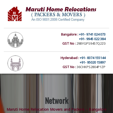
Bangalore :
+91- 9741 024 073
+91- 9945 022 384
GST No :
29BYGPS9457Q2Z0
Hyderabad :
+91- 8374 155144
+91- 95020 15897
GST No :
36CHKPS2804P1ZP
Network
Maruti Home Relocation Movers and Packers – Bangalore