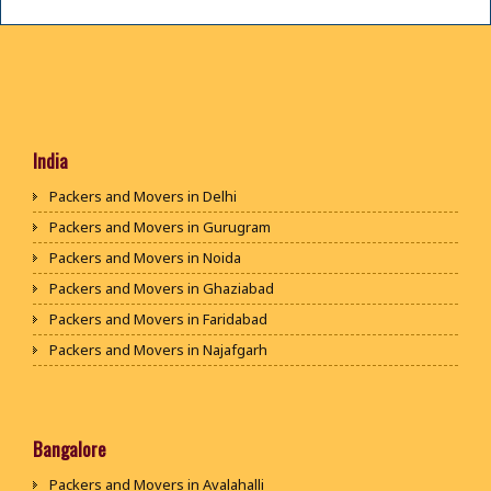
India
Packers and Movers in Delhi
Packers and Movers in Gurugram
Packers and Movers in Noida
Packers and Movers in Ghaziabad
Packers and Movers in Faridabad
Packers and Movers in Najafgarh
Packers and Movers in Hisar
Packers and Movers in Rohtak
Packers and Movers in Bhiwani
Bangalore
Packers and Movers in Panipat
Packers and Movers in Avalahalli