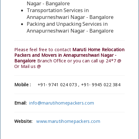
Nagar - Bangalore
Transportation Services in
Annapurneshwari Nagar - Bangalore
Packing and Unpacking Services in
Annapurneshwari Nagar - Bangalore
Please feel free to contact
Maruti Home Relocation
Packers and Movers in Annapurneshwari Nagar -
Bangalore
Branch Office or you can call up 24*7 @
Or Mail us @
Mobile :
+91- 9741 024 073 , +91- 9945 022 384
Email:
info@marutihomepackers.com
Website:
www.marutihomepackers.com