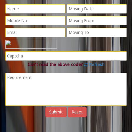
Can't read the above code?
Refresh