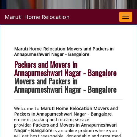
Maruti Home Relocation
Togg
navi
Maruti Home Relocation Movers and Packers in
Annapurneshwari Nagar - Bangalore
Packers and Movers in
Annapurneshwari Nagar - Bangalore
Movers and Packers in
Annapurneshwari Nagar - Bangalore
Welcome to
Maruti Home Relocation Movers and
Packers in Annapurneshwari Nagar - Bangalore
,
eminent packing and moving service
provider.
Packers and Movers in Annapurneshwari
Nagar - Bangalore
is an online podium where you
will get best reasonable, dependable and presumed