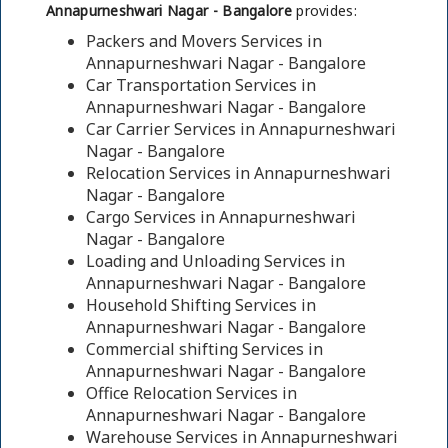
Annapurneshwari Nagar - Bangalore
provides:
Packers and Movers Services in
Annapurneshwari Nagar - Bangalore
Car Transportation Services in
Annapurneshwari Nagar - Bangalore
Car Carrier Services in Annapurneshwari
Nagar - Bangalore
Relocation Services in Annapurneshwari
Nagar - Bangalore
Cargo Services in Annapurneshwari
Nagar - Bangalore
Loading and Unloading Services in
Annapurneshwari Nagar - Bangalore
Household Shifting Services in
Annapurneshwari Nagar - Bangalore
Commercial shifting Services in
Annapurneshwari Nagar - Bangalore
Office Relocation Services in
Annapurneshwari Nagar - Bangalore
Warehouse Services in Annapurneshwari