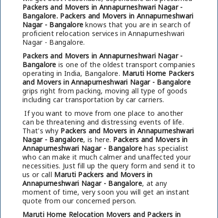
Packers and Movers in Annapurneshwari Nagar -
Bangalore.
Packers and Movers in Annapurneshwari
Nagar - Bangalore
knows that you are in search of
proficient relocation services in Annapurneshwari
Nagar - Bangalore.
Packers and Movers in Annapurneshwari Nagar -
Bangalore
is one of the oldest transport companies
operating in India, Bangalore.
Maruti Home Packers
and Movers in Annapurneshwari Nagar - Bangalore
grips right from packing, moving all type of goods
including car transportation by car carriers.
If you want to move from one place to another
can be threatening and distressing events of life.
That's why
Packers and Movers in Annapurneshwari
Nagar - Bangalore
, is here.
Packers and Movers in
Annapurneshwari Nagar - Bangalore
has specialist
who can make it much calmer and unaffected your
necessities. Just fill up the query form and send it to
us or call
Maruti Packers and Movers in
Annapurneshwari Nagar - Bangalore
, at any
moment of time, very soon you will get an instant
quote from our concerned person.
Maruti Home Relocation Movers and Packers in