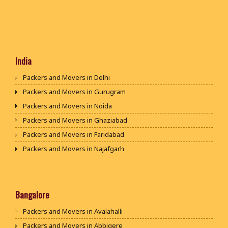
India
Packers and Movers in Delhi
Packers and Movers in Gurugram
Packers and Movers in Noida
Packers and Movers in Ghaziabad
Packers and Movers in Faridabad
Packers and Movers in Najafgarh
Packers and Movers in Hisar
Packers and Movers in Rohtak
Packers and Movers in Bhiwani
Bangalore
Packers and Movers in Panipat
Packers and Movers in Avalahalli
Packers and Movers in Jaipur
Packers and Movers in Abbigere