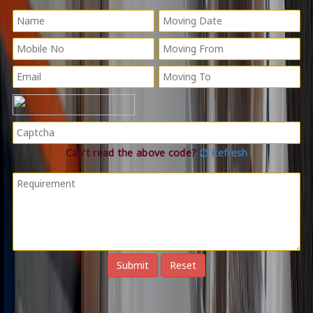
Can't read the above code?
Refresh