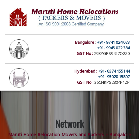
Bangalore :
+91- 9741 024 073
+91- 9945 022 384
GST No :
29BYGPS9457Q2Z0
Hyderabad :
+91- 8374 155144
+91- 95020 15897
GST No :
36CHKPS2804P1ZP
Network
Maruti Home Relocation Movers and Packers – Bangalore