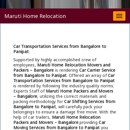
Maruti Home Relocation
Togg
navi
Car Transportation Services from Bangalore to
Panipat:
Supported by highly accomplished crew of
employees,
Maruti Home Relocation Movers and
Packers – Bangalore
is rendering
Car Carrier Service
from Bangalore to Panipat
. Offered an array of
Car
Transportation Services from Bangalore to Panipat
is rendered by following the industry quality norms.
Experts Staff of
Maruti Home Packers and Movers
– Bangalore
, utilizing the correct materials and
packing methodology for
Car Shifting Services from
Bangalore to Panipat
, will carefully pack your
belongings to ensure a damage free move. With the
help of car trailers,
Maruti Home Relocation
Packers and Movers – Bangalore
providing
Car
Moving Services from Bangalore to Panipat
you