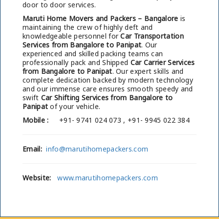
door to door services.
Maruti Home Movers and Packers – Bangalore
is
maintaining the crew of highly deft and
knowledgeable personnel for
Car Transportation
Services from Bangalore to Panipat
. Our
experienced and skilled packing teams can
professionally pack and Shipped
Car Carrier Services
from Bangalore to Panipat
. Our expert skills and
complete dedication backed by modern technology
and our immense care ensures smooth speedy and
swift
Car Shifting Services from Bangalore to
Panipat
of your vehicle.
Mobile :
+91- 9741 024 073 , +91- 9945 022 384
Email:
info@marutihomepackers.com
Website:
www.marutihomepackers.com